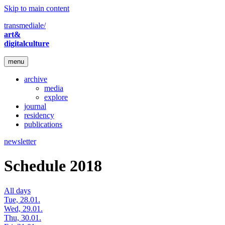
Skip to main content
transmediale/
art&
digitalculture
menu
archive
media
explore
journal
residency
publications
newsletter
Schedule 2018
All days
Tue, 28.01.
Wed, 29.01.
Thu, 30.01.