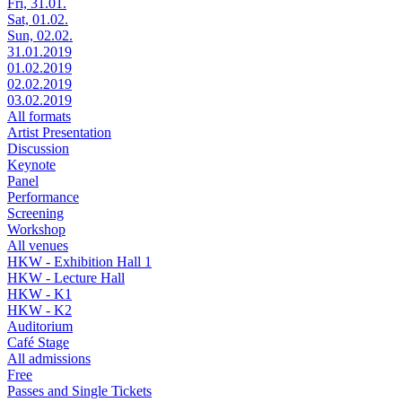
Fri, 31.01.
Sat, 01.02.
Sun, 02.02.
31.01.2019
01.02.2019
02.02.2019
03.02.2019
All formats
Artist Presentation
Discussion
Keynote
Panel
Performance
Screening
Workshop
All venues
HKW - Exhibition Hall 1
HKW - Lecture Hall
HKW - K1
HKW - K2
Auditorium
Café Stage
All admissions
Free
Passes and Single Tickets