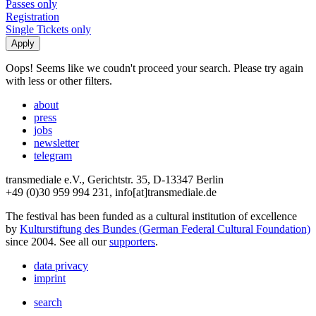
Passes only
Registration
Single Tickets only
Oops! Seems like we coudn't proceed your search. Please try again
with less or other filters.
about
press
jobs
newsletter
telegram
transmediale e.V., Gerichtstr. 35, D-13347 Berlin
+49 (0)30 959 994 231, info[at]transmediale.de
The festival has been funded as a cultural institution of excellence
by
Kulturstiftung des Bundes (German Federal Cultural Foundation)
since 2004. See all our
supporters
.
data privacy
imprint
search