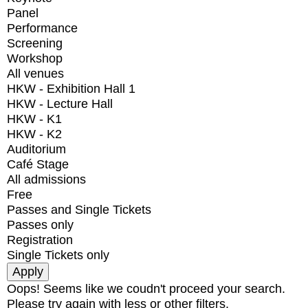
Panel
Performance
Screening
Workshop
All venues
HKW - Exhibition Hall 1
HKW - Lecture Hall
HKW - K1
HKW - K2
Auditorium
Café Stage
All admissions
Free
Passes and Single Tickets
Passes only
Registration
Single Tickets only
Oops! Seems like we coudn't proceed your search.
Please try again with less or other filters.