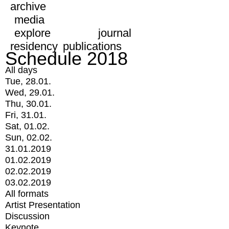
archive
media
explore
journal
residency
publications
Schedule 2018
All days
Tue, 28.01.
Wed, 29.01.
Thu, 30.01.
Fri, 31.01.
Sat, 01.02.
Sun, 02.02.
31.01.2019
01.02.2019
02.02.2019
03.02.2019
All formats
Artist Presentation
Discussion
Keynote