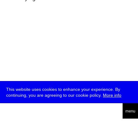
This website uses cookies to enhance your experience. By
continuing, you are agreeing to our cookie policy.
More info
deutsch
menu
ea
rch