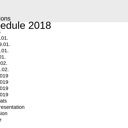
ions
edule 2018
s
.01.
9.01.
.01.
01.
.02.
.02.
2019
2019
2019
2019
mats
Presentation
ion
e