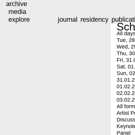
archive
media
explore
journal
residency
publicat
Sch
All day
Tue, 28
Wed, 2
Thu, 30
Fri, 31.
Sat, 01
Sun, 02
31.01.
01.02.
02.02.
03.02.
All for
Artist 
Discuss
Keynot
Panel