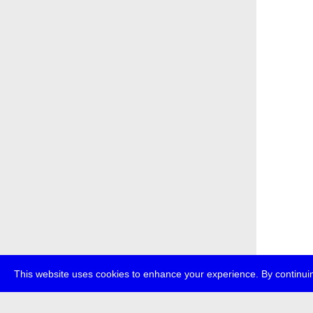
This website uses cookies to enhance your experience. By continuin