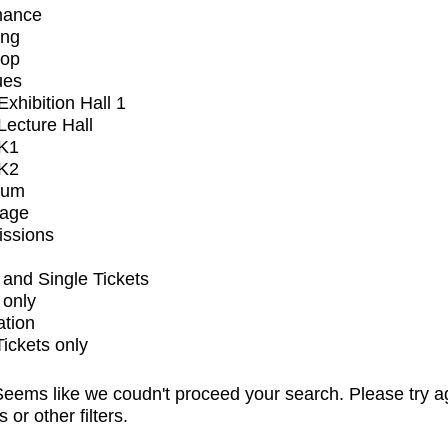
mance
ing
op
ues
xhibition Hall 1
ecture Hall
K1
K2
ium
tage
issions
and Single Tickets
 only
ation
Tickets only
eems like we coudn't proceed your search. Please try a
s or other filters.