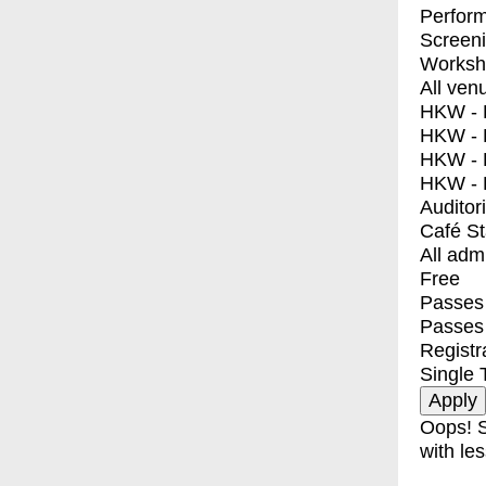
Perfor
Screen
Worksh
All ven
HKW - E
HKW - L
HKW - 
HKW - 
Auditor
Café S
All adm
Free
Passes 
Passes
Registr
Single 
Oops! S
with les