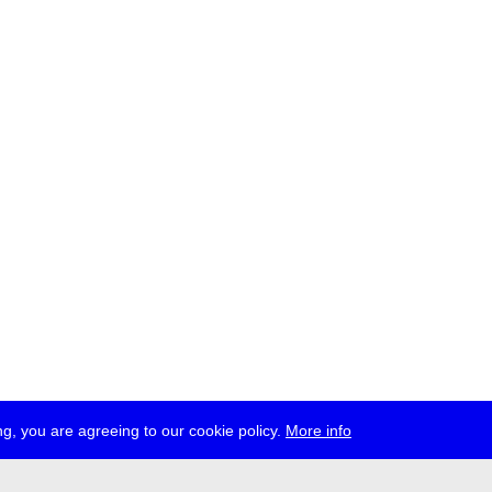
g, you are agreeing to our cookie policy.
More info