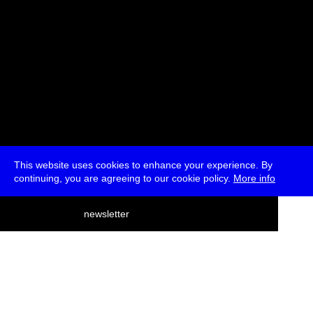
This website uses cookies to enhance your experience. By
continuing, you are agreeing to our cookie policy.
More info
deutsch
newsletter
menu
ea
rch
about
press
jobs
newsletter
telegram
transmediale e.V., Gerichtstr. 35, D-13347 Berlin
+49 (0)30 959 994 231, info[at]transmediale.de