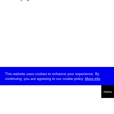
This website uses cookies to enhance your experience. By
continuing, you are agreeing to our cookie policy.
More info
deutsch
menu
ea
rch