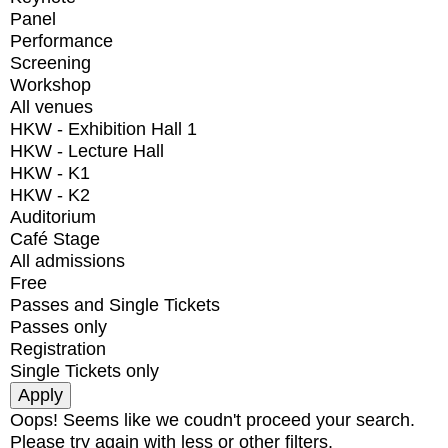
Panel
Performance
Screening
Workshop
All venues
HKW - Exhibition Hall 1
HKW - Lecture Hall
HKW - K1
HKW - K2
Auditorium
Café Stage
All admissions
Free
Passes and Single Tickets
Passes only
Registration
Single Tickets only
Oops! Seems like we coudn't proceed your search.
Please try again with less or other filters.