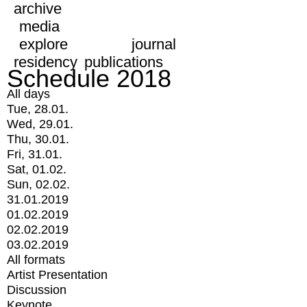
archive
media
explore
journal
residency
publications
Schedule 2018
All days
Tue, 28.01.
Wed, 29.01.
Thu, 30.01.
Fri, 31.01.
Sat, 01.02.
Sun, 02.02.
31.01.2019
01.02.2019
02.02.2019
03.02.2019
All formats
Artist Presentation
Discussion
Keynote