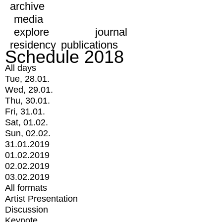
archive
media
explore
journal
residency
publications
Schedule 2018
All days
Tue, 28.01.
Wed, 29.01.
Thu, 30.01.
Fri, 31.01.
Sat, 01.02.
Sun, 02.02.
31.01.2019
01.02.2019
02.02.2019
03.02.2019
All formats
Artist Presentation
Discussion
Keynote