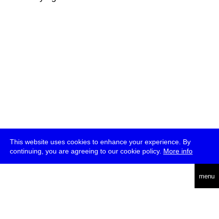
This website uses cookies to enhance your experience. By
continuing, you are agreeing to our cookie policy.
More info
deutsch
menu
ea
rch