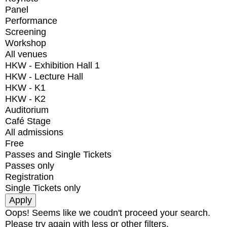
Panel
Performance
Screening
Workshop
All venues
HKW - Exhibition Hall 1
HKW - Lecture Hall
HKW - K1
HKW - K2
Auditorium
Café Stage
All admissions
Free
Passes and Single Tickets
Passes only
Registration
Single Tickets only
Oops! Seems like we coudn't proceed your search.
Please try again with less or other filters.