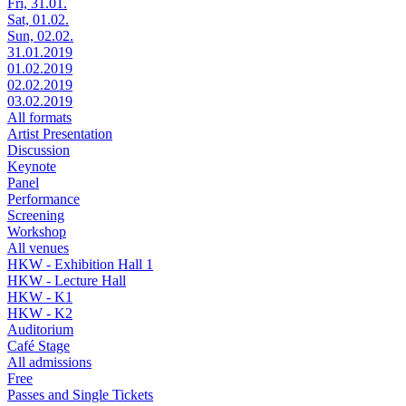
Fri, 31.01.
Sat, 01.02.
Sun, 02.02.
31.01.2019
01.02.2019
02.02.2019
03.02.2019
All formats
Artist Presentation
Discussion
Keynote
Panel
Performance
Screening
Workshop
All venues
HKW - Exhibition Hall 1
HKW - Lecture Hall
HKW - K1
HKW - K2
Auditorium
Café Stage
All admissions
Free
Passes and Single Tickets