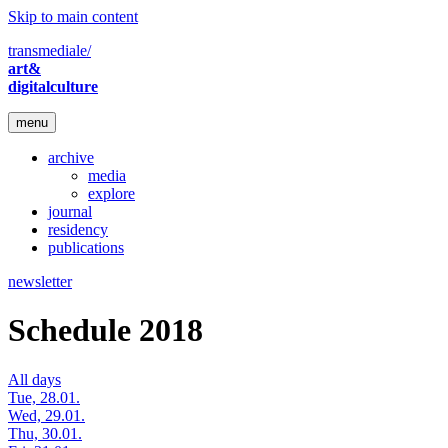
Skip to main content
transmediale/
art&
digitalculture
menu
archive
media
explore
journal
residency
publications
newsletter
Schedule 2018
All days
Tue, 28.01.
Wed, 29.01.
Thu, 30.01.