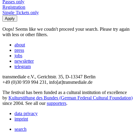
Passes only
Registration
Single Tickets only
Oops! Seems like we coudn't proceed your search. Please try again
with less or other filters.
about
press
jobs
newsletter
telegram
transmediale e.V., Gerichtstr. 35, D-13347 Berlin
+49 (0)30 959 994 231, info[at]transmediale.de
The festival has been funded as a cultural institution of excellence
by
Kulturstiftung des Bundes (German Federal Cultural Foundation)
since 2004. See all our
supporters
.
data privacy
imprint
search