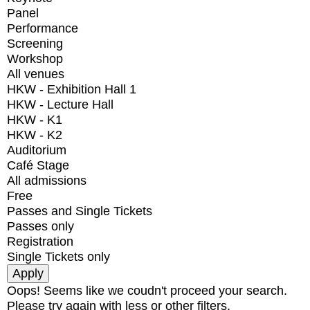
Panel
Performance
Screening
Workshop
All venues
HKW - Exhibition Hall 1
HKW - Lecture Hall
HKW - K1
HKW - K2
Auditorium
Café Stage
All admissions
Free
Passes and Single Tickets
Passes only
Registration
Single Tickets only
Oops! Seems like we coudn't proceed your search.
Please try again with less or other filters.