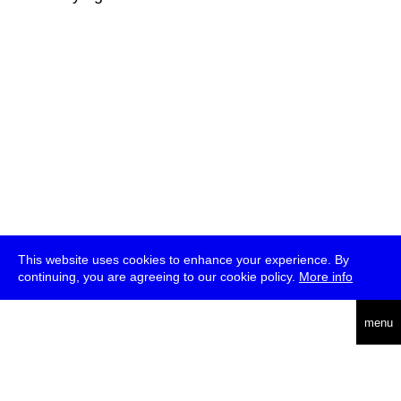
This website uses cookies to enhance your experience. By
continuing, you are agreeing to our cookie policy.
More info
deutsch
menu
ea
rch