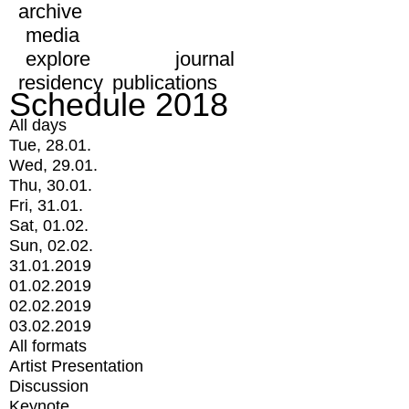
archive
media
explore
journal
residency
publications
Schedule 2018
All days
Tue, 28.01.
Wed, 29.01.
Thu, 30.01.
Fri, 31.01.
Sat, 01.02.
Sun, 02.02.
31.01.2019
01.02.2019
02.02.2019
03.02.2019
All formats
Artist Presentation
Discussion
Keynote