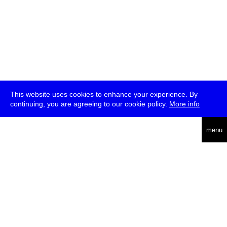
This website uses cookies to enhance your experience. By
continuing, you are agreeing to our cookie policy.
More info
deutsch
menu
ea
rch
about
press
jobs
newsletter
telegram
transmediale e.V., Gerichtstr. 35, D-13347 Berlin
+49 (0)30 959 994 231, info[at]transmediale.de
The festival has been funded as a cultural institution of excellence
by
Kulturstiftung des Bundes (German Federal Cultural
Foundation)
since 2004. See all our
supporters
.