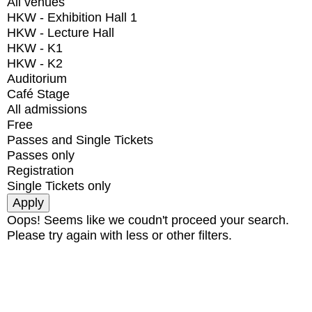
All venues
HKW - Exhibition Hall 1
HKW - Lecture Hall
HKW - K1
HKW - K2
Auditorium
Café Stage
All admissions
Free
Passes and Single Tickets
Passes only
Registration
Single Tickets only
Oops! Seems like we coudn't proceed your search.
Please try again with less or other filters.