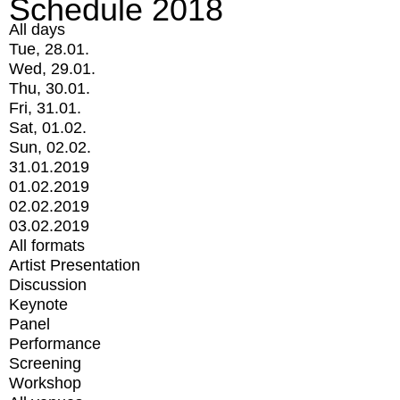
Schedule 2018
All days
Tue, 28.01.
Wed, 29.01.
Thu, 30.01.
Fri, 31.01.
Sat, 01.02.
Sun, 02.02.
31.01.2019
01.02.2019
02.02.2019
03.02.2019
All formats
Artist Presentation
Discussion
Keynote
Panel
Performance
Screening
Workshop