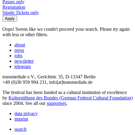
Passes only
Registration
Single Tickets only
Oops! Seems like we coudn't proceed your search. Please try again
with less or other filters.
about
press
jobs
newsletter
telegram
transmediale e.V., Gerichtstr. 35, D-13347 Berlin
+49 (0)30 959 994 231, info[at]transmediale.de
The festival has been funded as a cultural institution of excellence
by
Kulturstiftung des Bundes (German Federal Cultural Foundation)
since 2004. See all our
supporters
.
data privacy
imprint
search