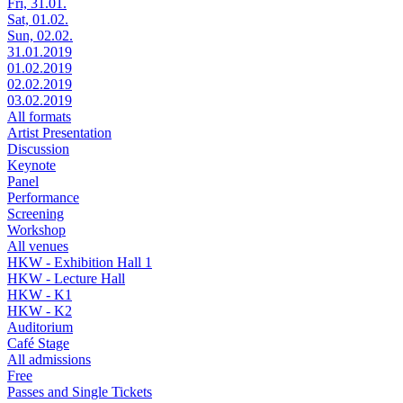
Fri, 31.01.
Sat, 01.02.
Sun, 02.02.
31.01.2019
01.02.2019
02.02.2019
03.02.2019
All formats
Artist Presentation
Discussion
Keynote
Panel
Performance
Screening
Workshop
All venues
HKW - Exhibition Hall 1
HKW - Lecture Hall
HKW - K1
HKW - K2
Auditorium
Café Stage
All admissions
Free
Passes and Single Tickets