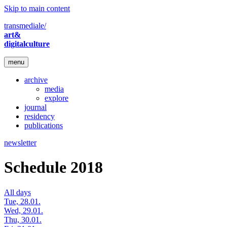
Skip to main content
transmediale/
art&
digitalculture
menu
archive
media
explore
journal
residency
publications
newsletter
Schedule 2018
All days
Tue, 28.01.
Wed, 29.01.
Thu, 30.01.