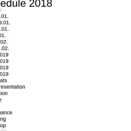
edule 2018
s
.01.
9.01.
.01.
01.
.02.
.02.
2019
2019
2019
2019
mats
Presentation
ion
e
mance
ing
op