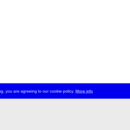
g, you are agreeing to our cookie policy.
More info
ress
jobs
newsletter
telegram
ale e.V., Gerichtstr. 35, D-13347 Berlin
 959 994 231, info[at]transmediale.de