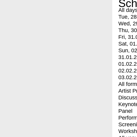
Sch
All day
Tue, 28
Wed, 2
Thu, 30
Fri, 31.
Sat, 01
Sun, 02
31.01.
01.02.
02.02.
03.02.
All for
Artist 
Discuss
Keynot
Panel
Perfor
Screen
Worksh