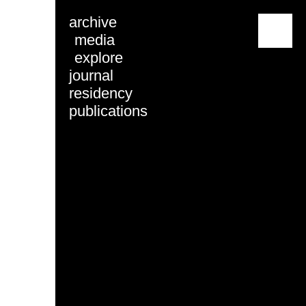
archive
menu
media
explore
journal
residency
publications