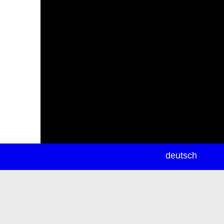
newsletter
deutsch
ea
rch