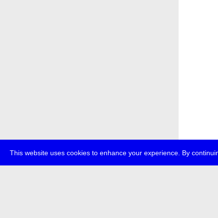
This website uses cookies to enhance your experience. By continuin
about
p
transmedi
+49 (0)30