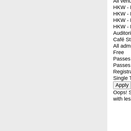
All ven
HKW - E
HKW - L
HKW - 
HKW - 
Auditor
Café S
All adm
Free
Passes 
Passes
Registr
Single 
Oops! S
with les