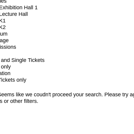
ues
xhibition Hall 1
ecture Hall
K1
K2
ium
tage
issions
and Single Tickets
 only
ation
Tickets only
eems like we coudn't proceed your search. Please try a
s or other filters.