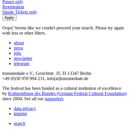
Passes only
Registration
Single Tickets only
Oops! Seems like we coudn't proceed your search. Please try again
with less or other filters.
about
press
jobs
newsletter
telegram
transmediale e.V., Gerichtstr. 35, D-13347 Berlin
+49 (0)30 959 994 231, info[at]transmediale.de
The festival has been funded as a cultural institution of excellence
by
Kulturstiftung des Bundes (German Federal Cultural Foundation)
since 2004. See all our
supporters
.
data privacy
imprint
search