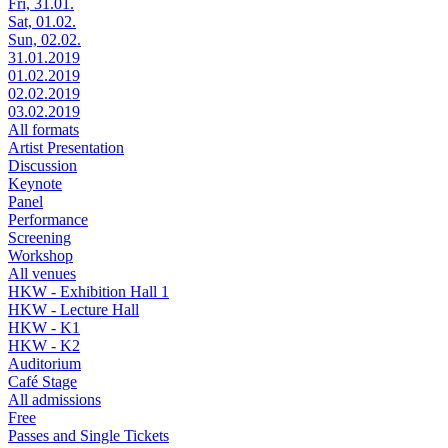
Fri, 31.01.
Sat, 01.02.
Sun, 02.02.
31.01.2019
01.02.2019
02.02.2019
03.02.2019
All formats
Artist Presentation
Discussion
Keynote
Panel
Performance
Screening
Workshop
All venues
HKW - Exhibition Hall 1
HKW - Lecture Hall
HKW - K1
HKW - K2
Auditorium
Café Stage
All admissions
Free
Passes and Single Tickets