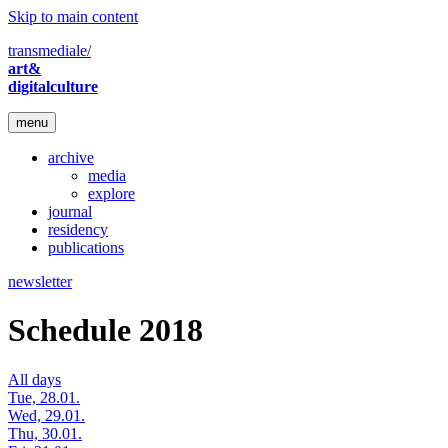
Skip to main content
transmediale/
art&
digitalculture
menu
archive
media
explore
journal
residency
publications
newsletter
Schedule 2018
All days
Tue, 28.01.
Wed, 29.01.
Thu, 30.01.