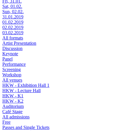
Fri, 31.01.
Sat, 01.02.
Sun, 02.02.
31.01.2019
01.02.2019
02.02.2019
03.02.2019
All formats
Artist Presentation
Discussion
Keynote
Panel
Performance
Screening
Workshop
All venues
HKW - Exhibition Hall 1
HKW - Lecture Hall
HKW - K1
HKW - K2
Auditorium
Café Stage
All admissions
Free
Passes and Single Tickets