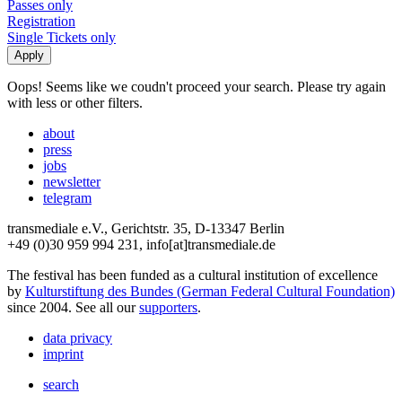
Passes only
Registration
Single Tickets only
Oops! Seems like we coudn't proceed your search. Please try again
with less or other filters.
about
press
jobs
newsletter
telegram
transmediale e.V., Gerichtstr. 35, D-13347 Berlin
+49 (0)30 959 994 231, info[at]transmediale.de
The festival has been funded as a cultural institution of excellence
by
Kulturstiftung des Bundes (German Federal Cultural Foundation)
since 2004. See all our
supporters
.
data privacy
imprint
search