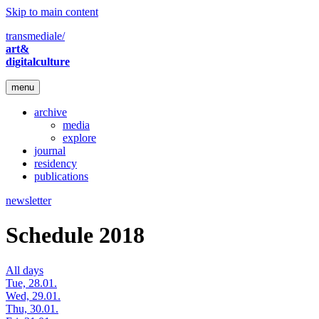
Skip to main content
transmediale/
art&
digitalculture
menu
archive
media
explore
journal
residency
publications
newsletter
Schedule 2018
All days
Tue, 28.01.
Wed, 29.01.
Thu, 30.01.