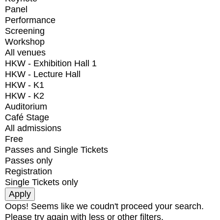
Panel
Performance
Screening
Workshop
All venues
HKW - Exhibition Hall 1
HKW - Lecture Hall
HKW - K1
HKW - K2
Auditorium
Café Stage
All admissions
Free
Passes and Single Tickets
Passes only
Registration
Single Tickets only
Oops! Seems like we coudn't proceed your search.
Please try again with less or other filters.