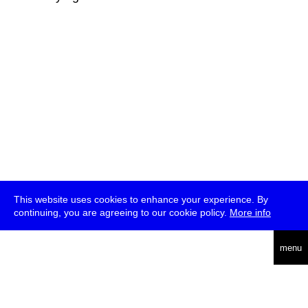
This website uses cookies to enhance your experience. By
continuing, you are agreeing to our cookie policy.
More info
deutsch
menu
ea
rch