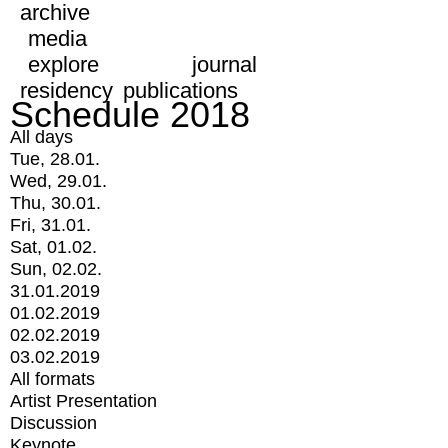
archive
media
explore
journal
residency
publications
Schedule 2018
All days
Tue, 28.01.
Wed, 29.01.
Thu, 30.01.
Fri, 31.01.
Sat, 01.02.
Sun, 02.02.
31.01.2019
01.02.2019
02.02.2019
03.02.2019
All formats
Artist Presentation
Discussion
Keynote