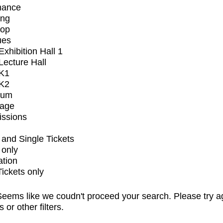
mance
ing
op
ues
xhibition Hall 1
ecture Hall
K1
K2
ium
tage
issions
and Single Tickets
 only
ation
Tickets only
eems like we coudn't proceed your search. Please try a
s or other filters.