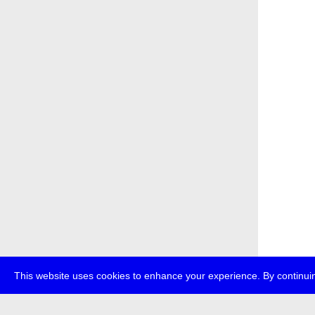
This website uses cookies to enhance your experience. By continuin