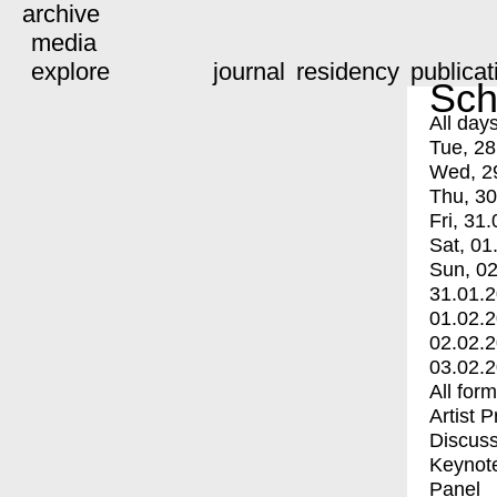
archive
media
explore
journal
residency
publicat
Sch
All day
Tue, 28
Wed, 2
Thu, 30
Fri, 31.
Sat, 01
Sun, 02
31.01.
01.02.
02.02.
03.02.
All for
Artist 
Discuss
Keynot
Panel