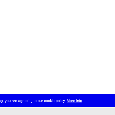
g, you are agreeing to our cookie policy.
More info