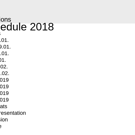
ions
edule 2018
s
.01.
9.01.
.01.
01.
.02.
.02.
2019
2019
2019
2019
mats
Presentation
ion
e