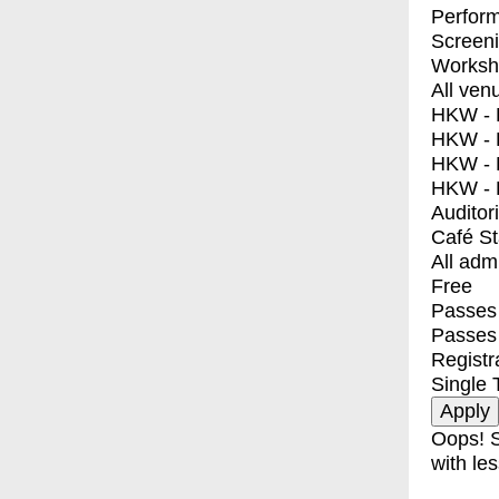
Perfor
Screen
Worksh
All ven
HKW - E
HKW - L
HKW - 
HKW - 
Auditor
Café S
All adm
Free
Passes 
Passes
Registr
Single 
Oops! S
with les