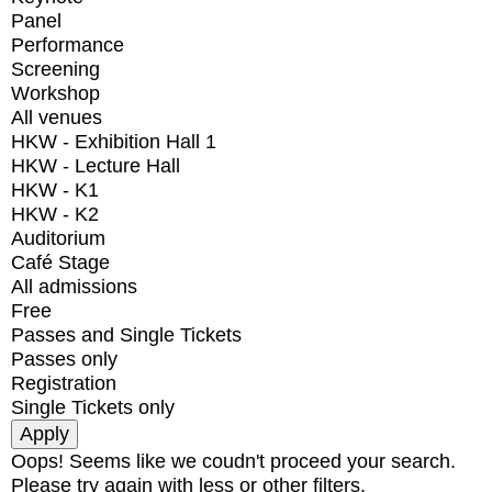
Panel
Performance
Screening
Workshop
All venues
HKW - Exhibition Hall 1
HKW - Lecture Hall
HKW - K1
HKW - K2
Auditorium
Café Stage
All admissions
Free
Passes and Single Tickets
Passes only
Registration
Single Tickets only
Oops! Seems like we coudn't proceed your search.
Please try again with less or other filters.