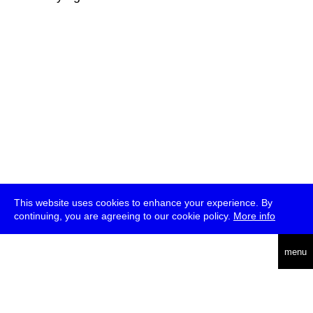
This website uses cookies to enhance your experience. By
continuing, you are agreeing to our cookie policy.
More info
deutsch
menu
ea
rch