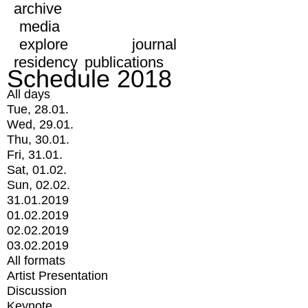
archive
media
explore
journal
residency
publications
Schedule 2018
All days
Tue, 28.01.
Wed, 29.01.
Thu, 30.01.
Fri, 31.01.
Sat, 01.02.
Sun, 02.02.
31.01.2019
01.02.2019
02.02.2019
03.02.2019
All formats
Artist Presentation
Discussion
Keynote