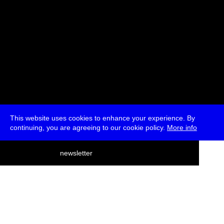
This website uses cookies to enhance your experience. By
continuing, you are agreeing to our cookie policy.
More info
deutsch
newsletter
menu
ea
rch
about
press
jobs
newsletter
telegram
transmediale e.V., Gerichtstr. 35, D-13347 Berlin
+49 (0)30 959 994 231, info[at]transmediale.de