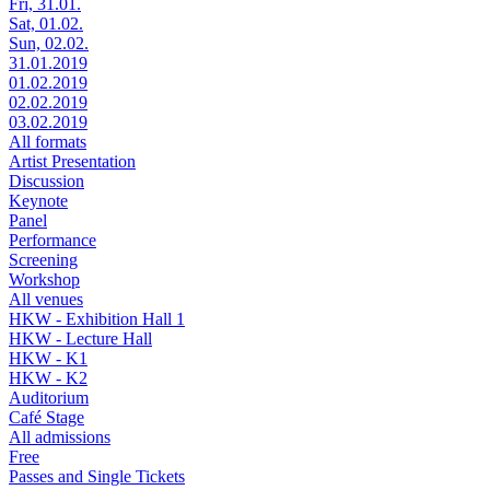
Fri, 31.01.
Sat, 01.02.
Sun, 02.02.
31.01.2019
01.02.2019
02.02.2019
03.02.2019
All formats
Artist Presentation
Discussion
Keynote
Panel
Performance
Screening
Workshop
All venues
HKW - Exhibition Hall 1
HKW - Lecture Hall
HKW - K1
HKW - K2
Auditorium
Café Stage
All admissions
Free
Passes and Single Tickets