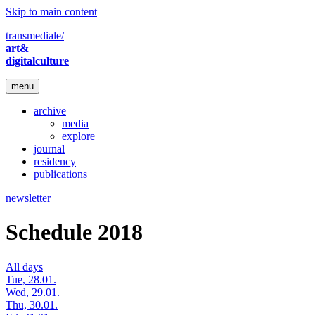
Skip to main content
transmediale/
art&
digitalculture
menu
archive
media
explore
journal
residency
publications
newsletter
Schedule 2018
All days
Tue, 28.01.
Wed, 29.01.
Thu, 30.01.