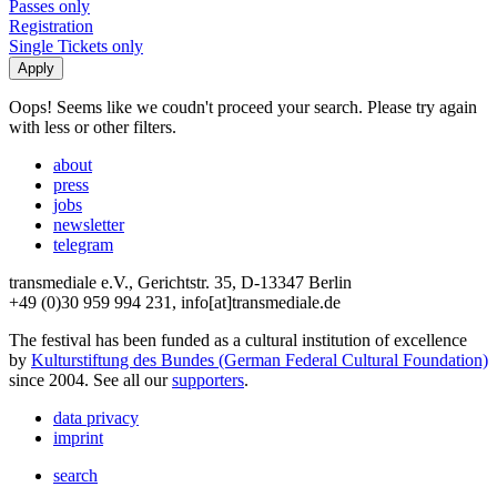
Passes only
Registration
Single Tickets only
Oops! Seems like we coudn't proceed your search. Please try again
with less or other filters.
about
press
jobs
newsletter
telegram
transmediale e.V., Gerichtstr. 35, D-13347 Berlin
+49 (0)30 959 994 231, info[at]transmediale.de
The festival has been funded as a cultural institution of excellence
by
Kulturstiftung des Bundes (German Federal Cultural Foundation)
since 2004. See all our
supporters
.
data privacy
imprint
search