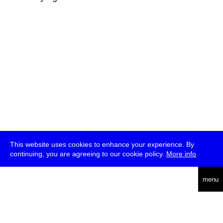
This website uses cookies to enhance your experience. By
continuing, you are agreeing to our cookie policy.
More info
deutsch
menu
ea
rch