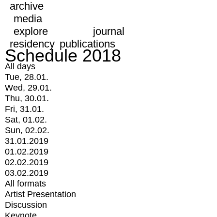
archive
media
explore
journal
residency
publications
Schedule 2018
All days
Tue, 28.01.
Wed, 29.01.
Thu, 30.01.
Fri, 31.01.
Sat, 01.02.
Sun, 02.02.
31.01.2019
01.02.2019
02.02.2019
03.02.2019
All formats
Artist Presentation
Discussion
Keynote