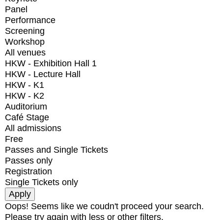
Panel
Performance
Screening
Workshop
All venues
HKW - Exhibition Hall 1
HKW - Lecture Hall
HKW - K1
HKW - K2
Auditorium
Café Stage
All admissions
Free
Passes and Single Tickets
Passes only
Registration
Single Tickets only
Oops! Seems like we coudn't proceed your search.
Please try again with less or other filters.