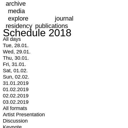
archive
media
explore
journal
residency
publications
Schedule 2018
All days
Tue, 28.01.
Wed, 29.01.
Thu, 30.01.
Fri, 31.01.
Sat, 01.02.
Sun, 02.02.
31.01.2019
01.02.2019
02.02.2019
03.02.2019
All formats
Artist Presentation
Discussion
Keynote