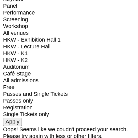
Panel
Performance
Screening
Workshop
All venues
HKW - Exhibition Hall 1
HKW - Lecture Hall
HKW - K1
HKW - K2
Auditorium
Café Stage
All admissions
Free
Passes and Single Tickets
Passes only
Registration
Single Tickets only
Oops! Seems like we coudn't proceed your search.
Please try again with less or other filters.