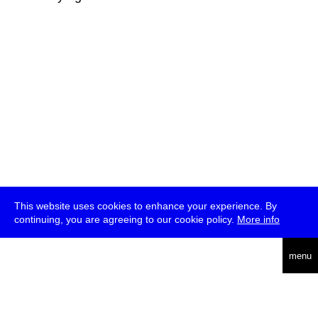
This website uses cookies to enhance your experience. By
continuing, you are agreeing to our cookie policy.
More info
deutsch
menu
ea
rch