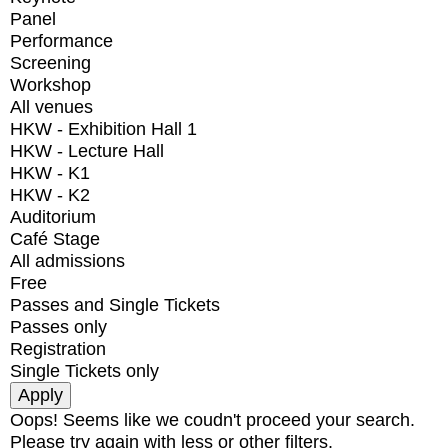
Panel
Performance
Screening
Workshop
All venues
HKW - Exhibition Hall 1
HKW - Lecture Hall
HKW - K1
HKW - K2
Auditorium
Café Stage
All admissions
Free
Passes and Single Tickets
Passes only
Registration
Single Tickets only
Oops! Seems like we coudn't proceed your search.
Please try again with less or other filters.