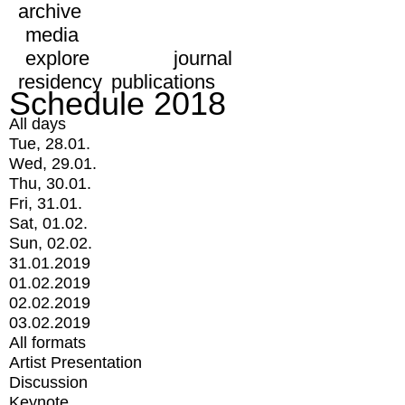
archive
media
explore
journal
residency
publications
Schedule 2018
All days
Tue, 28.01.
Wed, 29.01.
Thu, 30.01.
Fri, 31.01.
Sat, 01.02.
Sun, 02.02.
31.01.2019
01.02.2019
02.02.2019
03.02.2019
All formats
Artist Presentation
Discussion
Keynote