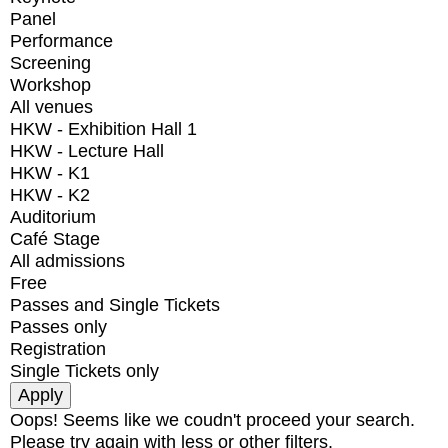
Panel
Performance
Screening
Workshop
All venues
HKW - Exhibition Hall 1
HKW - Lecture Hall
HKW - K1
HKW - K2
Auditorium
Café Stage
All admissions
Free
Passes and Single Tickets
Passes only
Registration
Single Tickets only
Oops! Seems like we coudn't proceed your search.
Please try again with less or other filters.