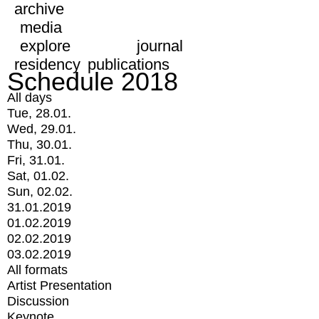
archive
media
explore
journal
residency
publications
Schedule 2018
All days
Tue, 28.01.
Wed, 29.01.
Thu, 30.01.
Fri, 31.01.
Sat, 01.02.
Sun, 02.02.
31.01.2019
01.02.2019
02.02.2019
03.02.2019
All formats
Artist Presentation
Discussion
Keynote