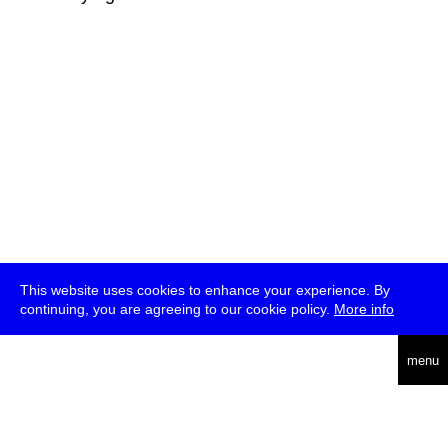
This website uses cookies to enhance your experience. By
continuing, you are agreeing to our cookie policy.
More info
deutsch
menu
ea
rch