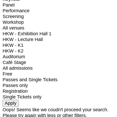
Panel
Performance
Screening
Workshop
All venues
HKW - Exhibition Hall 1
HKW - Lecture Hall
HKW - K1
HKW - K2
Auditorium
Café Stage
All admissions
Free
Passes and Single Tickets
Passes only
Registration
Single Tickets only
Oops! Seems like we coudn't proceed your search.
Please try again with less or other filters.