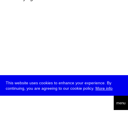
This website uses cookies to enhance your experience. By
continuing, you are agreeing to our cookie policy.
More info
deutsch
menu
ea
rch