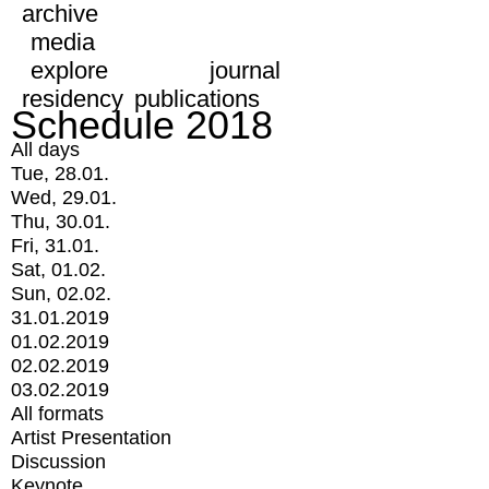
archive
media
explore
journal
residency
publications
Schedule 2018
All days
Tue, 28.01.
Wed, 29.01.
Thu, 30.01.
Fri, 31.01.
Sat, 01.02.
Sun, 02.02.
31.01.2019
01.02.2019
02.02.2019
03.02.2019
All formats
Artist Presentation
Discussion
Keynote