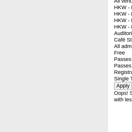
All ven
HKW - E
HKW - L
HKW - 
HKW - 
Auditor
Café S
All adm
Free
Passes 
Passes
Registr
Single 
Oops! S
with les