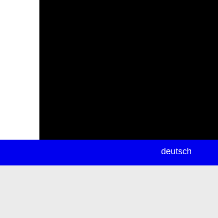
newsletter
deutsch
ea
rch