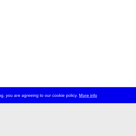
g, you are agreeing to our cookie policy.
More info
ress
jobs
newsletter
telegram
ale e.V., Gerichtstr. 35, D-13347 Berlin
 959 994 231, info[at]transmediale.de