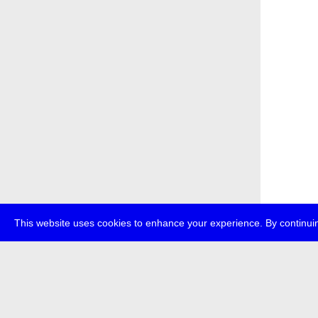
This website uses cookies to enhance your experience. By continuin
about
p
transmedi
+49 (0)30