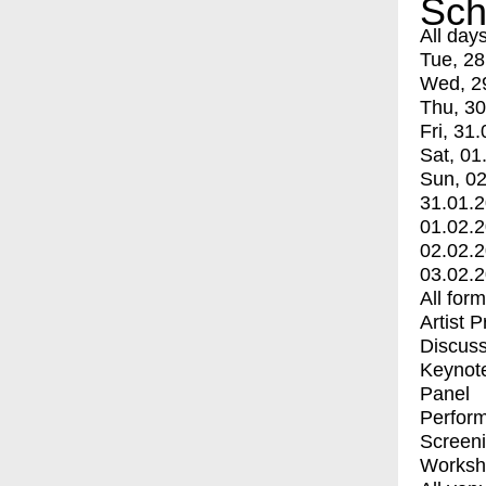
Sch
All day
Tue, 28
Wed, 2
Thu, 30
Fri, 31.
Sat, 01
Sun, 02
31.01.
01.02.
02.02.
03.02.
All for
Artist 
Discuss
Keynot
Panel
Perfor
Screen
Worksh