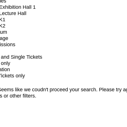
ues
xhibition Hall 1
ecture Hall
K1
K2
ium
tage
issions
and Single Tickets
 only
ation
Tickets only
eems like we coudn't proceed your search. Please try a
s or other filters.