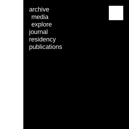
archive
menu
media
explore
journal
residency
publications