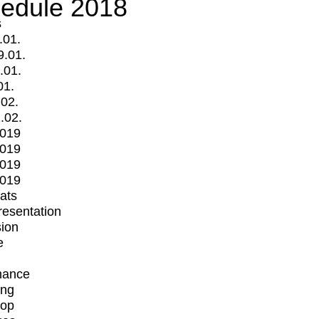
edule 2018
s
.01.
9.01.
.01.
01.
.02.
.02.
2019
2019
2019
2019
mats
Presentation
ion
e
mance
ing
op