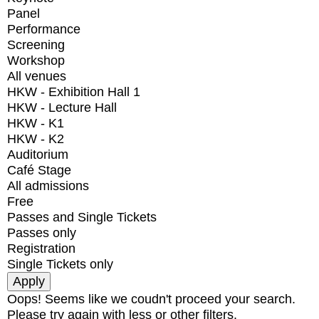
Panel
Performance
Screening
Workshop
All venues
HKW - Exhibition Hall 1
HKW - Lecture Hall
HKW - K1
HKW - K2
Auditorium
Café Stage
All admissions
Free
Passes and Single Tickets
Passes only
Registration
Single Tickets only
Oops! Seems like we coudn't proceed your search.
Please try again with less or other filters.