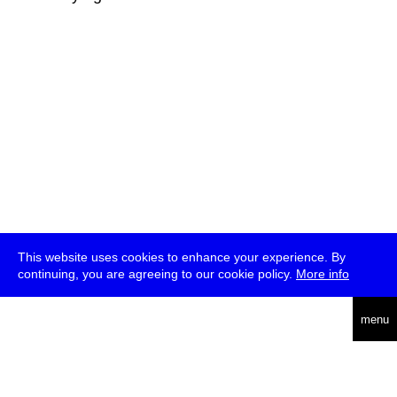
This website uses cookies to enhance your experience. By
continuing, you are agreeing to our cookie policy.
More info
deutsch
menu
ea
rch