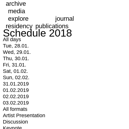
archive
media
explore
journal
residency
publications
Schedule 2018
All days
Tue, 28.01.
Wed, 29.01.
Thu, 30.01.
Fri, 31.01.
Sat, 01.02.
Sun, 02.02.
31.01.2019
01.02.2019
02.02.2019
03.02.2019
All formats
Artist Presentation
Discussion
Keynote