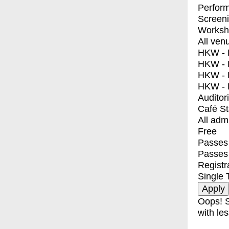
Perfor
Screen
Worksh
All ven
HKW - E
HKW - L
HKW - 
HKW - 
Auditor
Café S
All adm
Free
Passes 
Passes
Registr
Single 
Oops! S
with les