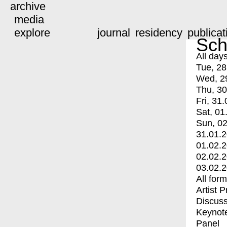
archive
media
explore
journal
residency
publicat
Sch
All day
Tue, 28
Wed, 2
Thu, 30
Fri, 31.
Sat, 01
Sun, 02
31.01.
01.02.
02.02.
03.02.
All for
Artist 
Discuss
Keynot
Panel