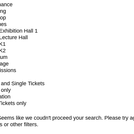
mance
ing
op
ues
xhibition Hall 1
ecture Hall
K1
K2
ium
tage
issions
and Single Tickets
 only
ation
Tickets only
eems like we coudn't proceed your search. Please try a
s or other filters.