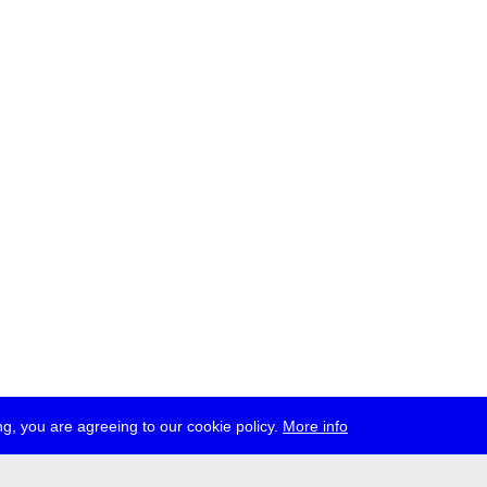
g, you are agreeing to our cookie policy.
More info