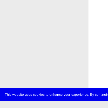
This website uses cookies to enhance your experience. By continuin