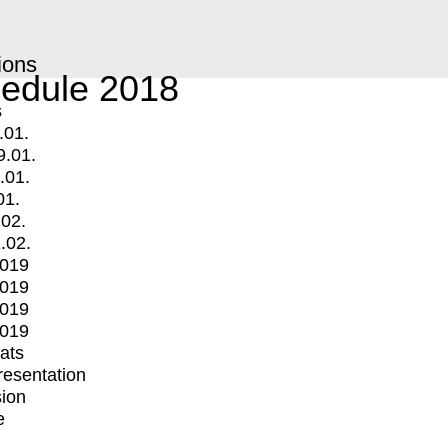
ions
edule 2018
s
.01.
9.01.
.01.
01.
.02.
.02.
2019
2019
2019
2019
mats
Presentation
ion
e