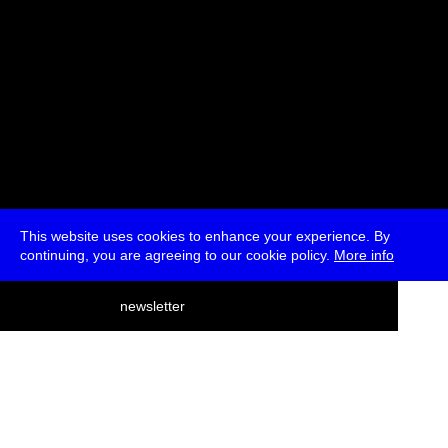
This website uses cookies to enhance your experience. By
continuing, you are agreeing to our cookie policy.
More info
deutsch
newsletter
menu
ea
rch
about
press
jobs
newsletter
telegram
transmediale e.V., Gerichtstr. 35, D-13347 Berlin
+49 (0)30 959 994 231, info[at]transmediale.de