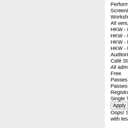
Perfor
Screen
Worksh
All ven
HKW - E
HKW - L
HKW - 
HKW - 
Auditor
Café S
All adm
Free
Passes 
Passes
Registr
Single 
Oops! S
with les