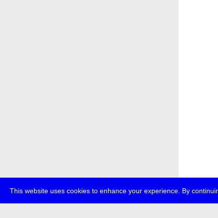
This website uses cookies to enhance your experience. By continuin