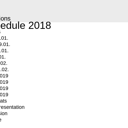
ions
edule 2018
s
.01.
9.01.
.01.
01.
.02.
.02.
2019
2019
2019
2019
mats
Presentation
ion
e