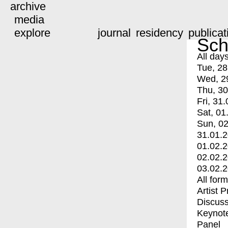
archive
media
explore
journal
residency
publicat
Sch
All day
Tue, 28
Wed, 2
Thu, 30
Fri, 31.
Sat, 01
Sun, 02
31.01.
01.02.
02.02.
03.02.
All for
Artist 
Discuss
Keynot
Panel