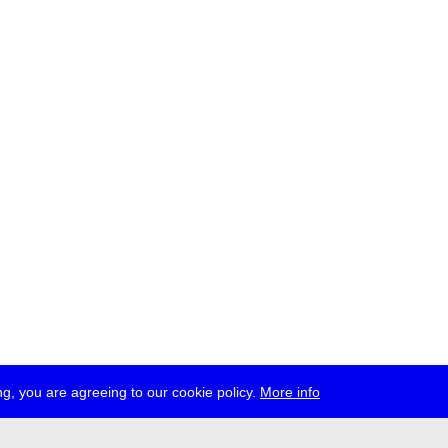
g, you are agreeing to our cookie policy.
More info