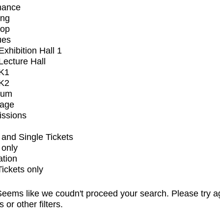
mance
ing
op
ues
xhibition Hall 1
ecture Hall
K1
K2
ium
tage
issions
and Single Tickets
 only
ation
Tickets only
eems like we coudn't proceed your search. Please try a
s or other filters.