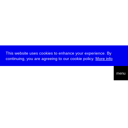
This website uses cookies to enhance your experience. By
continuing, you are agreeing to our cookie policy.
More info
deutsch
menu
ea
rch
about
press
jobs
newsletter
telegram
transmediale e.V., Gerichtstr. 35, D-13347 Berlin
+49 (0)30 959 994 231, info[at]transmediale.de
The festival has been funded as a cultural institution of excellence
by
Kulturstiftung des Bundes (German Federal Cultural
Foundation)
since 2004. See all our
supporters
.