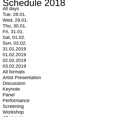
Schedule 2018
All days
Tue, 28.01.
Wed, 29.01.
Thu, 30.01.
Fri, 31.01.
Sat, 01.02.
Sun, 02.02.
31.01.2019
01.02.2019
02.02.2019
03.02.2019
All formats
Artist Presentation
Discussion
Keynote
Panel
Performance
Screening
Workshop