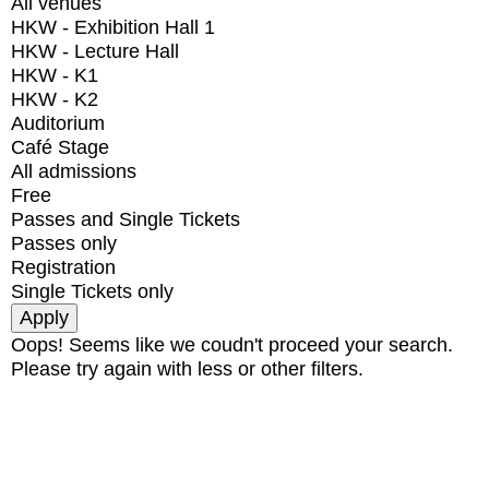
All venues
HKW - Exhibition Hall 1
HKW - Lecture Hall
HKW - K1
HKW - K2
Auditorium
Café Stage
All admissions
Free
Passes and Single Tickets
Passes only
Registration
Single Tickets only
Oops! Seems like we coudn't proceed your search.
Please try again with less or other filters.