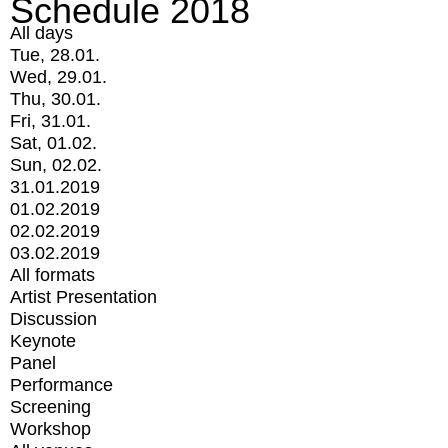
Schedule 2018
All days
Tue, 28.01.
Wed, 29.01.
Thu, 30.01.
Fri, 31.01.
Sat, 01.02.
Sun, 02.02.
31.01.2019
01.02.2019
02.02.2019
03.02.2019
All formats
Artist Presentation
Discussion
Keynote
Panel
Performance
Screening
Workshop