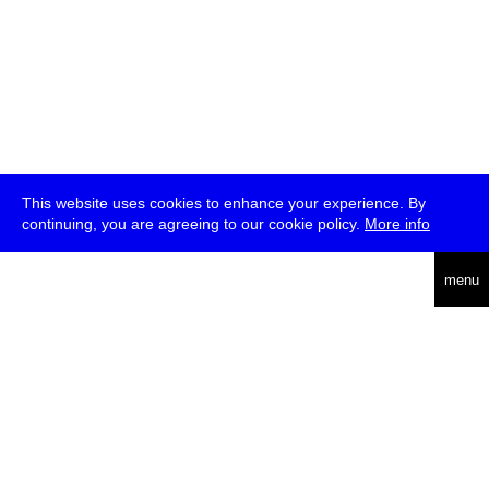
This website uses cookies to enhance your experience. By
continuing, you are agreeing to our cookie policy.
More info
deutsch
menu
ea
rch
about
press
jobs
newsletter
telegram
transmediale e.V., Gerichtstr. 35, D-13347 Berlin
+49 (0)30 959 994 231, info[at]transmediale.de
The festival has been funded as a cultural institution of excellence
by
Kulturstiftung des Bundes (German Federal Cultural
Foundation)
since 2004. See all our
supporters
.