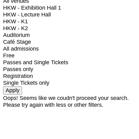
All venues
HKW - Exhibition Hall 1
HKW - Lecture Hall
HKW - K1
HKW - K2
Auditorium
Café Stage
All admissions
Free
Passes and Single Tickets
Passes only
Registration
Single Tickets only
Oops! Seems like we coudn't proceed your search.
Please try again with less or other filters.