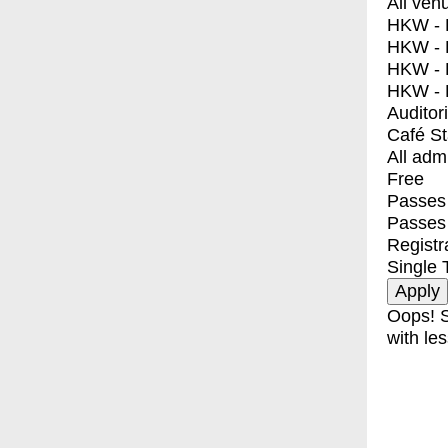
All ven
HKW - E
HKW - L
HKW - 
HKW - 
Auditor
Café S
All adm
Free
Passes 
Passes
Registr
Single 
Oops! S
with les