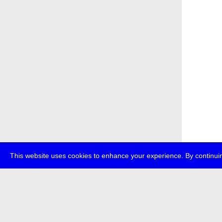
This website uses cookies to enhance your experience. By continuin
about
p
transmedi
+49 (0)30