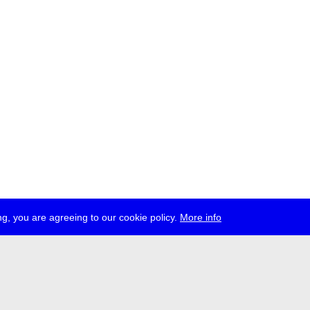
g, you are agreeing to our cookie policy.
More info
ress
jobs
newsletter
telegram
ale e.V., Gerichtstr. 35, D-13347 Berlin
 959 994 231, info[at]transmediale.de