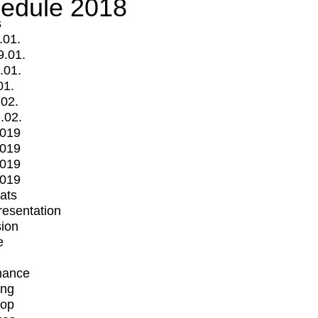
edule 2018
s
.01.
9.01.
.01.
01.
.02.
.02.
2019
2019
2019
2019
mats
Presentation
ion
e
mance
ing
op