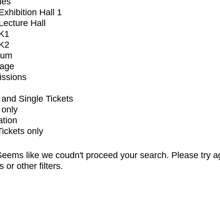
ues
xhibition Hall 1
ecture Hall
K1
K2
ium
tage
issions
and Single Tickets
 only
ation
Tickets only
eems like we coudn't proceed your search. Please try a
s or other filters.