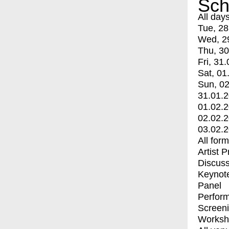
Sch
All day
Tue, 28
Wed, 2
Thu, 30
Fri, 31.
Sat, 01
Sun, 02
31.01.
01.02.
02.02.
03.02.
All for
Artist 
Discuss
Keynot
Panel
Perfor
Screen
Worksh