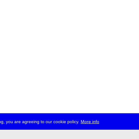
g, you are agreeing to our cookie policy.
More info