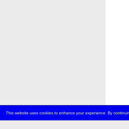
This website uses cookies to enhance your experience. By continuin