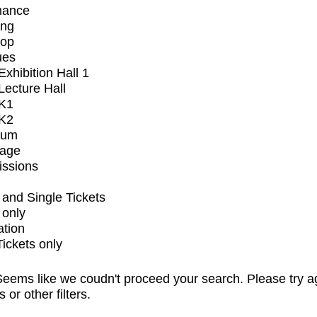
mance
ing
op
ues
xhibition Hall 1
ecture Hall
K1
K2
ium
tage
issions
and Single Tickets
 only
ation
Tickets only
eems like we coudn't proceed your search. Please try a
s or other filters.