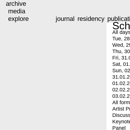
archive
media
explore
journal
residency
publicat
Sch
All day
Tue, 28
Wed, 2
Thu, 30
Fri, 31.
Sat, 01
Sun, 02
31.01.
01.02.
02.02.
03.02.
All for
Artist 
Discuss
Keynot
Panel