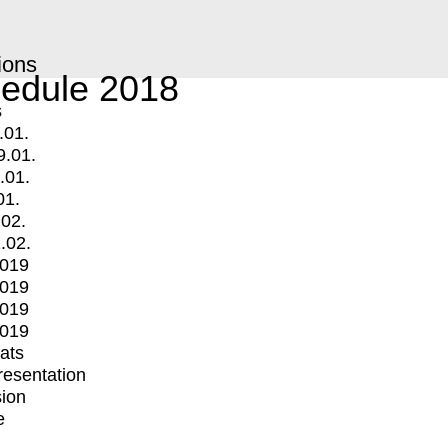
ions
edule 2018
s
.01.
9.01.
.01.
01.
.02.
.02.
2019
2019
2019
2019
mats
Presentation
ion
e