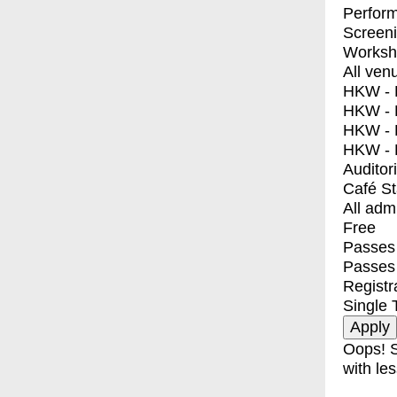
Perfor
Screen
Worksh
All ven
HKW - E
HKW - L
HKW - 
HKW - 
Auditor
Café S
All adm
Free
Passes 
Passes
Registr
Single 
Oops! S
with les