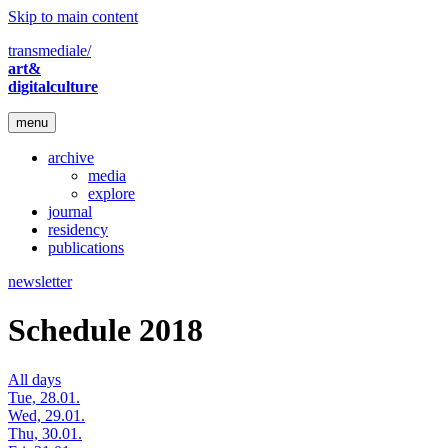
Skip to main content
transmediale/
art&
digitalculture
menu
archive
media
explore
journal
residency
publications
newsletter
Schedule 2018
All days
Tue, 28.01.
Wed, 29.01.
Thu, 30.01.