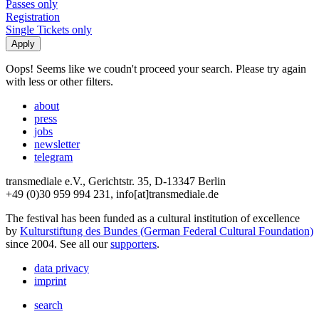
Passes only
Registration
Single Tickets only
Oops! Seems like we coudn't proceed your search. Please try again
with less or other filters.
about
press
jobs
newsletter
telegram
transmediale e.V., Gerichtstr. 35, D-13347 Berlin
+49 (0)30 959 994 231, info[at]transmediale.de
The festival has been funded as a cultural institution of excellence
by
Kulturstiftung des Bundes (German Federal Cultural Foundation)
since 2004. See all our
supporters
.
data privacy
imprint
search