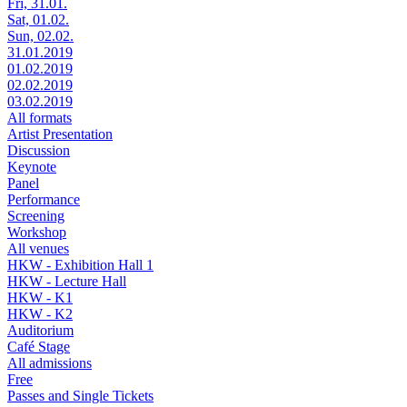
Fri, 31.01.
Sat, 01.02.
Sun, 02.02.
31.01.2019
01.02.2019
02.02.2019
03.02.2019
All formats
Artist Presentation
Discussion
Keynote
Panel
Performance
Screening
Workshop
All venues
HKW - Exhibition Hall 1
HKW - Lecture Hall
HKW - K1
HKW - K2
Auditorium
Café Stage
All admissions
Free
Passes and Single Tickets