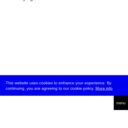
This website uses cookies to enhance your experience. By
continuing, you are agreeing to our cookie policy.
More info
deutsch
menu
ea
rch