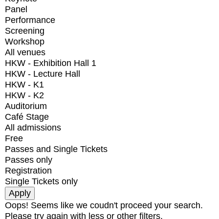
Panel
Performance
Screening
Workshop
All venues
HKW - Exhibition Hall 1
HKW - Lecture Hall
HKW - K1
HKW - K2
Auditorium
Café Stage
All admissions
Free
Passes and Single Tickets
Passes only
Registration
Single Tickets only
Oops! Seems like we coudn't proceed your search.
Please try again with less or other filters.