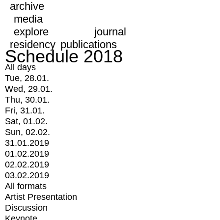
archive
media
explore
journal
residency
publications
Schedule 2018
All days
Tue, 28.01.
Wed, 29.01.
Thu, 30.01.
Fri, 31.01.
Sat, 01.02.
Sun, 02.02.
31.01.2019
01.02.2019
02.02.2019
03.02.2019
All formats
Artist Presentation
Discussion
Keynote