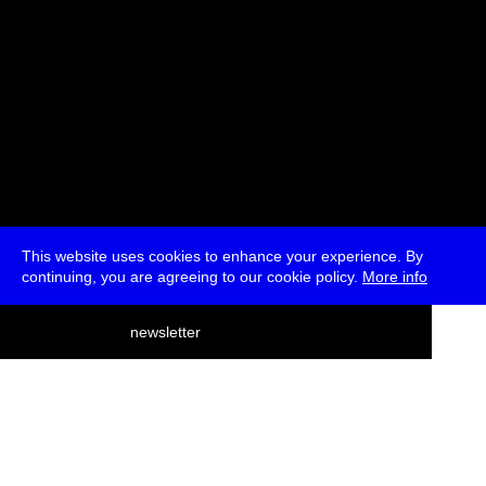
This website uses cookies to enhance your experience. By
continuing, you are agreeing to our cookie policy.
More info
deutsch
newsletter
menu
ea
rch
about
press
jobs
newsletter
telegram
transmediale e.V., Gerichtstr. 35, D-13347 Berlin
+49 (0)30 959 994 231, info[at]transmediale.de