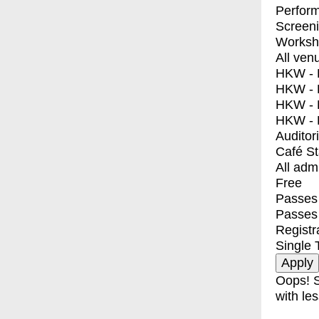
Perfor
Screen
Worksh
All ven
HKW - E
HKW - L
HKW - 
HKW - 
Auditor
Café S
All adm
Free
Passes 
Passes
Registr
Single 
Oops! S
with les