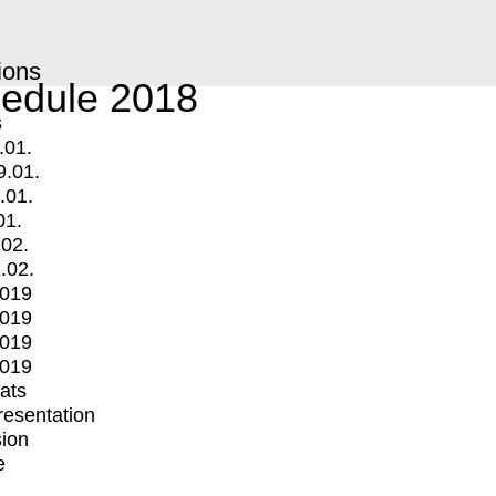
ions
edule 2018
s
.01.
9.01.
.01.
01.
.02.
.02.
2019
2019
2019
2019
mats
Presentation
ion
e