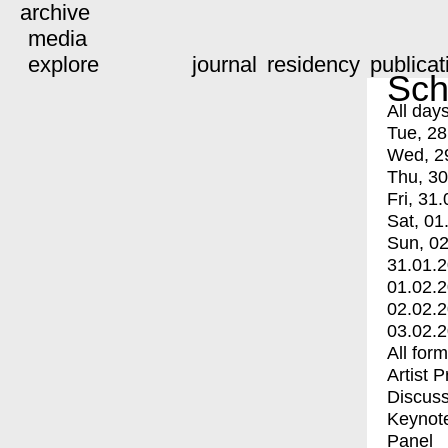
archive
media
explore
journal
residency
publicat
Sch
All day
Tue, 28
Wed, 2
Thu, 30
Fri, 31.
Sat, 01
Sun, 02
31.01.
01.02.
02.02.
03.02.
All for
Artist 
Discuss
Keynot
Panel