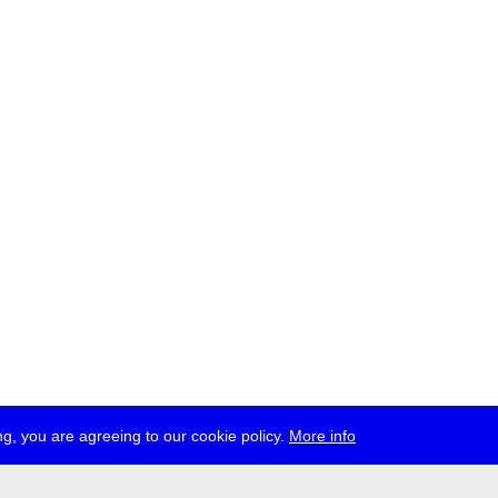
g, you are agreeing to our cookie policy.
More info