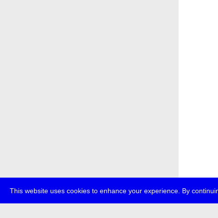
This website uses cookies to enhance your experience. By continuin