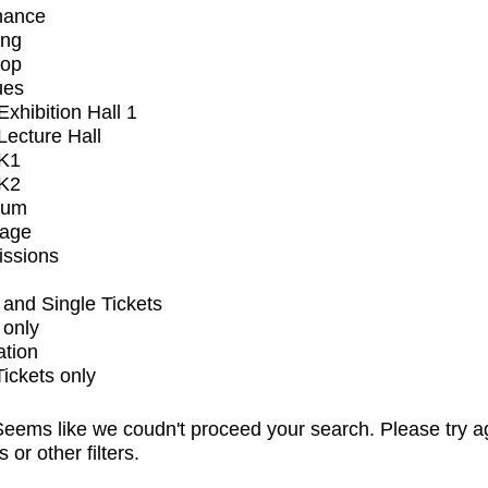
mance
ing
op
ues
xhibition Hall 1
ecture Hall
K1
K2
ium
tage
issions
and Single Tickets
 only
ation
Tickets only
eems like we coudn't proceed your search. Please try a
s or other filters.