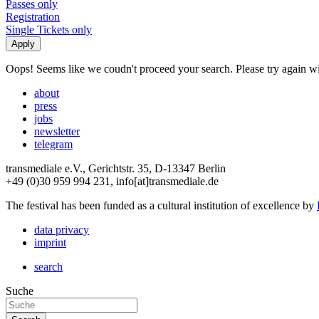
Passes only
Registration
Single Tickets only
Oops! Seems like we coudn't proceed your search. Please try again with
about
press
jobs
newsletter
telegram
transmediale e.V., Gerichtstr. 35, D-13347 Berlin
+49 (0)30 959 994 231, info[at]transmediale.de
The festival has been funded as a cultural institution of excellence by
data privacy
imprint
search
Suche