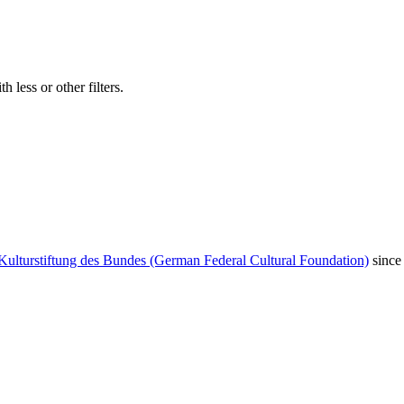
 less or other filters.
Kulturstiftung des Bundes (German Federal Cultural Foundation)
since