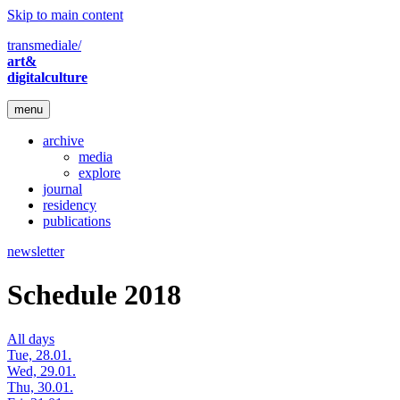
Skip to main content
transmediale/
art&
digitalculture
menu
archive
media
explore
journal
residency
publications
newsletter
Schedule 2018
All days
Tue, 28.01.
Wed, 29.01.
Thu, 30.01.