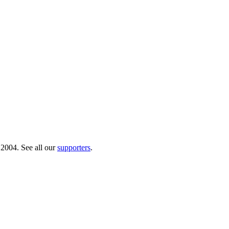
 2004. See all our
supporters
.