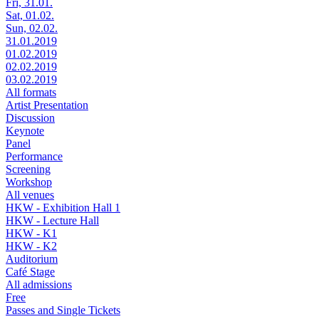
Fri, 31.01.
Sat, 01.02.
Sun, 02.02.
31.01.2019
01.02.2019
02.02.2019
03.02.2019
All formats
Artist Presentation
Discussion
Keynote
Panel
Performance
Screening
Workshop
All venues
HKW - Exhibition Hall 1
HKW - Lecture Hall
HKW - K1
HKW - K2
Auditorium
Café Stage
All admissions
Free
Passes and Single Tickets