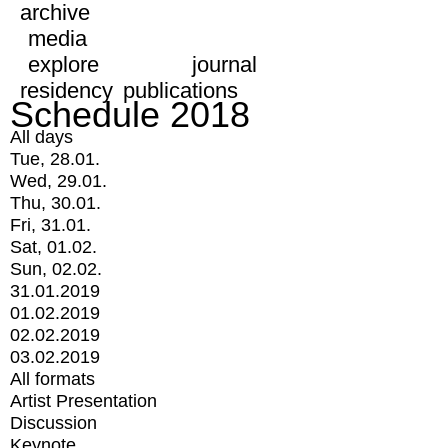
archive
media
explore
journal
residency
publications
Schedule 2018
All days
Tue, 28.01.
Wed, 29.01.
Thu, 30.01.
Fri, 31.01.
Sat, 01.02.
Sun, 02.02.
31.01.2019
01.02.2019
02.02.2019
03.02.2019
All formats
Artist Presentation
Discussion
Keynote