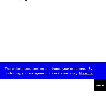
This website uses cookies to enhance your experience. By
continuing, you are agreeing to our cookie policy.
More info
deutsch
menu
ea
rch