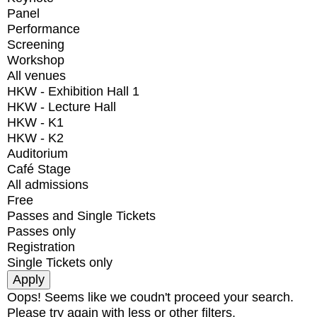
Panel
Performance
Screening
Workshop
All venues
HKW - Exhibition Hall 1
HKW - Lecture Hall
HKW - K1
HKW - K2
Auditorium
Café Stage
All admissions
Free
Passes and Single Tickets
Passes only
Registration
Single Tickets only
Oops! Seems like we coudn't proceed your search.
Please try again with less or other filters.