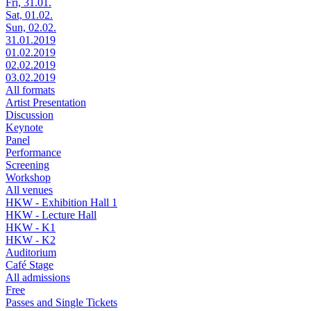
Fri, 31.01.
Sat, 01.02.
Sun, 02.02.
31.01.2019
01.02.2019
02.02.2019
03.02.2019
All formats
Artist Presentation
Discussion
Keynote
Panel
Performance
Screening
Workshop
All venues
HKW - Exhibition Hall 1
HKW - Lecture Hall
HKW - K1
HKW - K2
Auditorium
Café Stage
All admissions
Free
Passes and Single Tickets