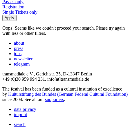
Passes only
Registration
Single Tickets only
Oops! Seems like we coudn't proceed your search. Please try again
with less or other filters.
about
press
jobs
newsletter
telegram
transmediale e.V., Gerichtstr. 35, D-13347 Berlin
+49 (0)30 959 994 231, info[at]transmediale.de
The festival has been funded as a cultural institution of excellence
by
Kulturstiftung des Bundes (German Federal Cultural Foundation)
since 2004. See all our
supporters
.
data privacy
imprint
search