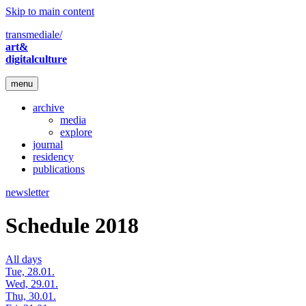
Skip to main content
transmediale/
art&
digitalculture
menu
archive
media
explore
journal
residency
publications
newsletter
Schedule 2018
All days
Tue, 28.01.
Wed, 29.01.
Thu, 30.01.