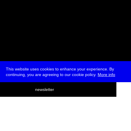
This website uses cookies to enhance your experience. By
continuing, you are agreeing to our cookie policy.
More info
deutsch
newsletter
menu
ea
rch
about
press
jobs
newsletter
telegram
transmediale e.V., Gerichtstr. 35, D-13347 Berlin
+49 (0)30 959 994 231, info[at]transmediale.de