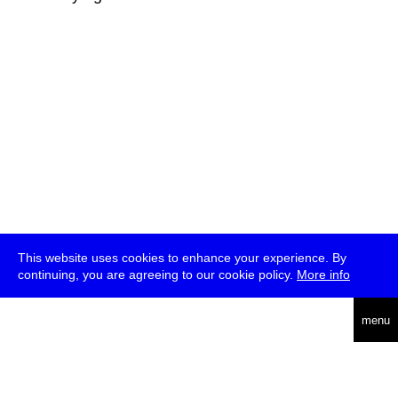
This website uses cookies to enhance your experience. By
continuing, you are agreeing to our cookie policy.
More info
deutsch
menu
ea
rch