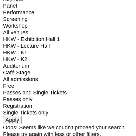
Panel
Performance
Screening
Workshop
All venues
HKW - Exhibition Hall 1
HKW - Lecture Hall
HKW - K1
HKW - K2
Auditorium
Café Stage
All admissions
Free
Passes and Single Tickets
Passes only
Registration
Single Tickets only
Oops! Seems like we coudn't proceed your search.
Please try again with less or other filters.