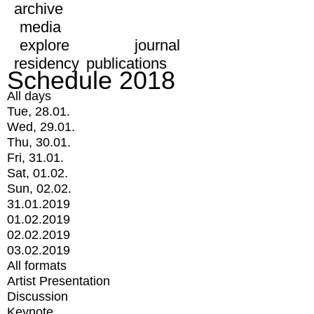
archive
media
explore
journal
residency
publications
Schedule 2018
All days
Tue, 28.01.
Wed, 29.01.
Thu, 30.01.
Fri, 31.01.
Sat, 01.02.
Sun, 02.02.
31.01.2019
01.02.2019
02.02.2019
03.02.2019
All formats
Artist Presentation
Discussion
Keynote