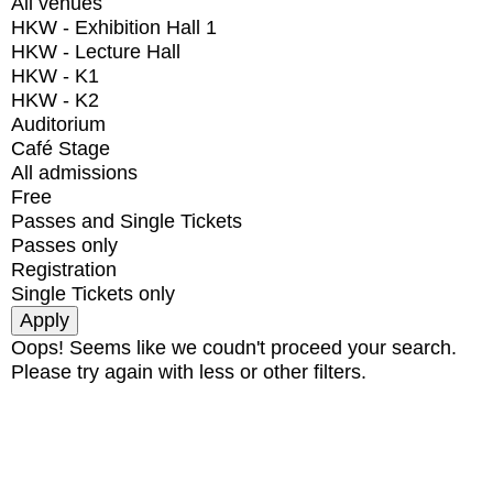
All venues
HKW - Exhibition Hall 1
HKW - Lecture Hall
HKW - K1
HKW - K2
Auditorium
Café Stage
All admissions
Free
Passes and Single Tickets
Passes only
Registration
Single Tickets only
Oops! Seems like we coudn't proceed your search.
Please try again with less or other filters.