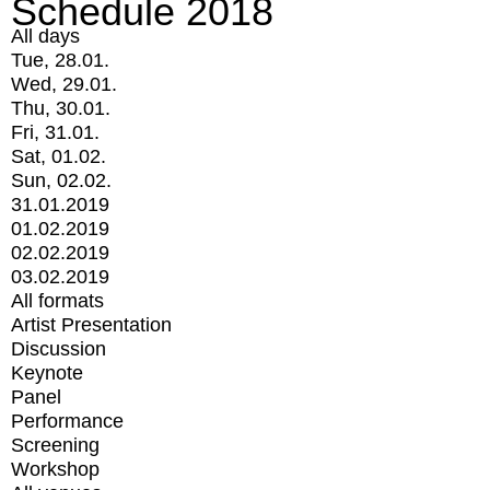
Schedule 2018
All days
Tue, 28.01.
Wed, 29.01.
Thu, 30.01.
Fri, 31.01.
Sat, 01.02.
Sun, 02.02.
31.01.2019
01.02.2019
02.02.2019
03.02.2019
All formats
Artist Presentation
Discussion
Keynote
Panel
Performance
Screening
Workshop