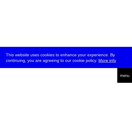
This website uses cookies to enhance your experience. By
continuing, you are agreeing to our cookie policy.
More info
deutsch
menu
ea
rch
about
press
jobs
newsletter
telegram
transmediale e.V., Gerichtstr. 35, D-13347 Berlin
+49 (0)30 959 994 231, info[at]transmediale.de
The festival has been funded as a cultural institution of excellence
by
Kulturstiftung des Bundes (German Federal Cultural
Foundation)
since 2004. See all our
supporters
.