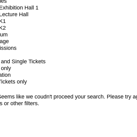
ues
xhibition Hall 1
ecture Hall
K1
K2
ium
tage
issions
and Single Tickets
 only
ation
Tickets only
eems like we coudn't proceed your search. Please try a
s or other filters.