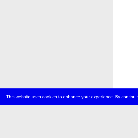
This website uses cookies to enhance your experience. By continuin
about
p
transmedi
+49 (0)30