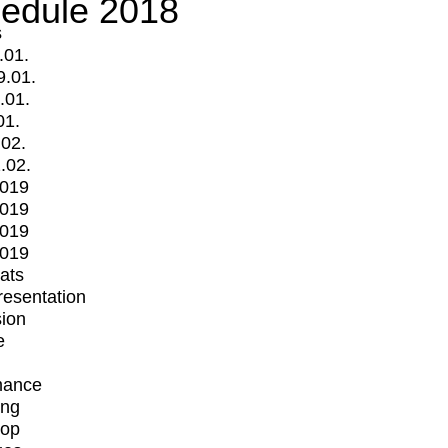
edule 2018
s
.01.
9.01.
.01.
01.
.02.
.02.
2019
2019
2019
2019
mats
Presentation
ion
e
mance
ing
op