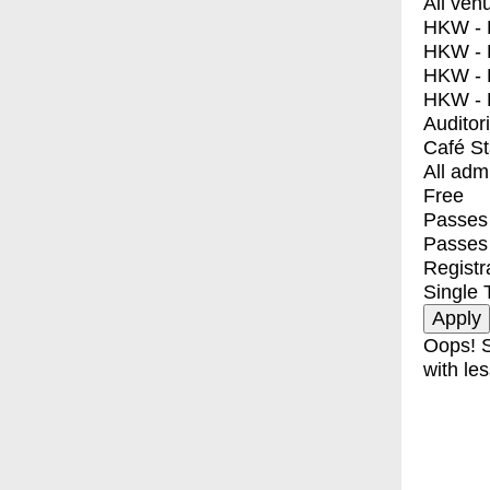
All ven
HKW - E
HKW - L
HKW - 
HKW - 
Auditor
Café S
All adm
Free
Passes 
Passes
Registr
Single 
Oops! S
with les