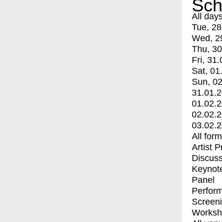
Sch
All day
Tue, 28
Wed, 2
Thu, 30
Fri, 31.
Sat, 01
Sun, 02
31.01.
01.02.
02.02.
03.02.
All for
Artist 
Discuss
Keynot
Panel
Perfor
Screen
Worksh