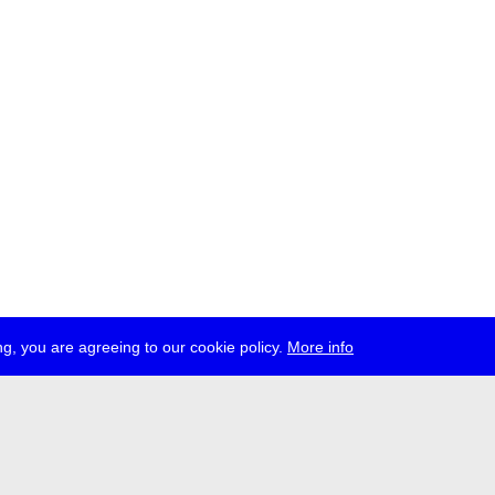
g, you are agreeing to our cookie policy.
More info
ress
jobs
newsletter
telegram
ale e.V., Gerichtstr. 35, D-13347 Berlin
 959 994 231, info[at]transmediale.de