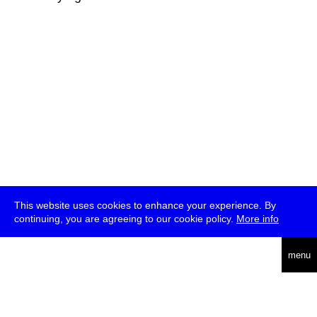
This website uses cookies to enhance your experience. By
continuing, you are agreeing to our cookie policy.
More info
deutsch
menu
ea
rch