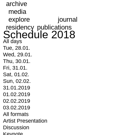
archive
media
explore
journal
residency
publications
Schedule 2018
All days
Tue, 28.01.
Wed, 29.01.
Thu, 30.01.
Fri, 31.01.
Sat, 01.02.
Sun, 02.02.
31.01.2019
01.02.2019
02.02.2019
03.02.2019
All formats
Artist Presentation
Discussion
Keynote