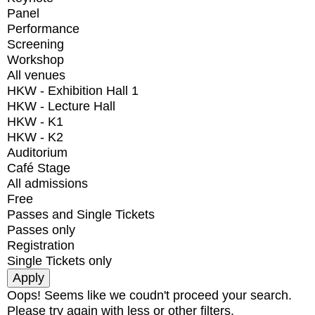
Panel
Performance
Screening
Workshop
All venues
HKW - Exhibition Hall 1
HKW - Lecture Hall
HKW - K1
HKW - K2
Auditorium
Café Stage
All admissions
Free
Passes and Single Tickets
Passes only
Registration
Single Tickets only
Oops! Seems like we coudn't proceed your search.
Please try again with less or other filters.