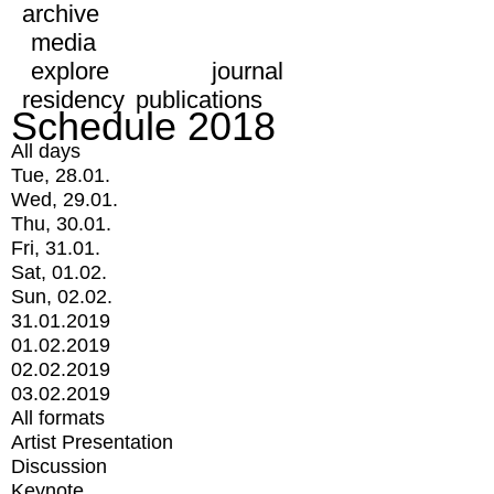
archive
media
explore
journal
residency
publications
Schedule 2018
All days
Tue, 28.01.
Wed, 29.01.
Thu, 30.01.
Fri, 31.01.
Sat, 01.02.
Sun, 02.02.
31.01.2019
01.02.2019
02.02.2019
03.02.2019
All formats
Artist Presentation
Discussion
Keynote