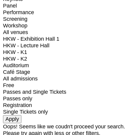
Panel
Performance
Screening
Workshop
All venues
HKW - Exhibition Hall 1
HKW - Lecture Hall
HKW - K1
HKW - K2
Auditorium
Café Stage
All admissions
Free
Passes and Single Tickets
Passes only
Registration
Single Tickets only
Oops! Seems like we coudn't proceed your search.
Please try again with less or other filters.