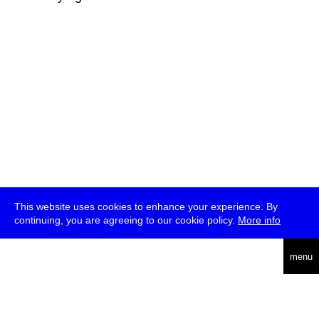
This website uses cookies to enhance your experience. By
continuing, you are agreeing to our cookie policy.
More info
deutsch
menu
ea
rch