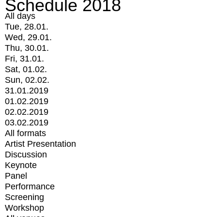
Schedule 2018
All days
Tue, 28.01.
Wed, 29.01.
Thu, 30.01.
Fri, 31.01.
Sat, 01.02.
Sun, 02.02.
31.01.2019
01.02.2019
02.02.2019
03.02.2019
All formats
Artist Presentation
Discussion
Keynote
Panel
Performance
Screening
Workshop