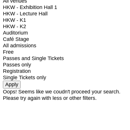
All venues
HKW - Exhibition Hall 1
HKW - Lecture Hall
HKW - K1
HKW - K2
Auditorium
Café Stage
All admissions
Free
Passes and Single Tickets
Passes only
Registration
Single Tickets only
Oops! Seems like we coudn't proceed your search.
Please try again with less or other filters.