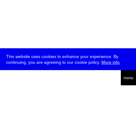
This website uses cookies to enhance your experience. By
continuing, you are agreeing to our cookie policy.
More info
deutsch
menu
ea
rch
about
press
jobs
newsletter
telegram
transmediale e.V., Gerichtstr. 35, D-13347 Berlin
+49 (0)30 959 994 231, info[at]transmediale.de
The festival has been funded as a cultural institution of excellence
by
Kulturstiftung des Bundes (German Federal Cultural
Foundation)
since 2004. See all our
supporters
.