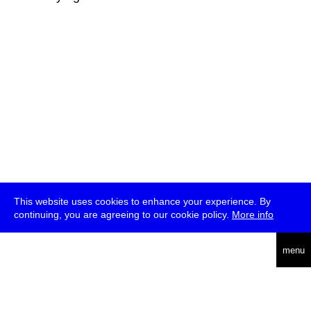
This website uses cookies to enhance your experience. By
continuing, you are agreeing to our cookie policy.
More info
deutsch
menu
ea
rch