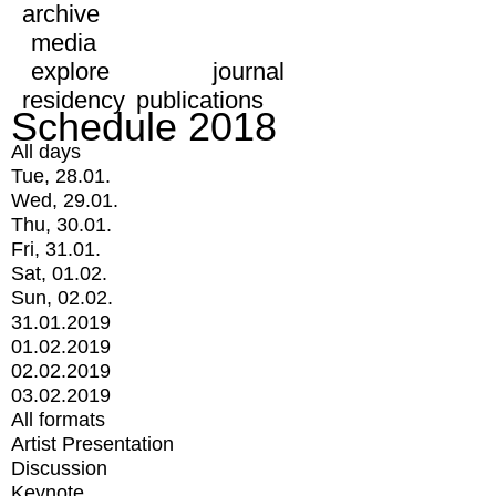
archive
media
explore
journal
residency
publications
Schedule 2018
All days
Tue, 28.01.
Wed, 29.01.
Thu, 30.01.
Fri, 31.01.
Sat, 01.02.
Sun, 02.02.
31.01.2019
01.02.2019
02.02.2019
03.02.2019
All formats
Artist Presentation
Discussion
Keynote