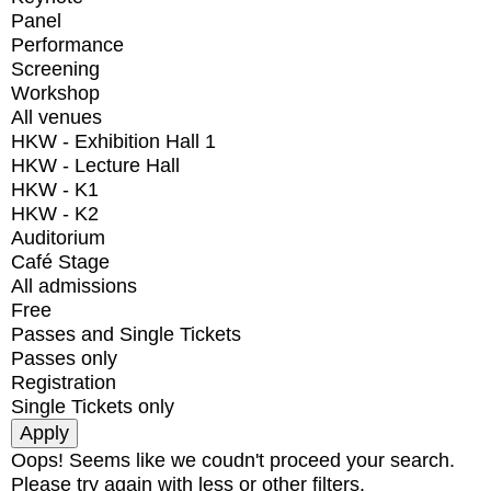
Panel
Performance
Screening
Workshop
All venues
HKW - Exhibition Hall 1
HKW - Lecture Hall
HKW - K1
HKW - K2
Auditorium
Café Stage
All admissions
Free
Passes and Single Tickets
Passes only
Registration
Single Tickets only
Oops! Seems like we coudn't proceed your search.
Please try again with less or other filters.