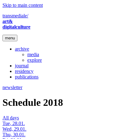
Skip to main content
transmediale/
art&
digitalculture
menu
archive
media
explore
journal
residency
publications
newsletter
Schedule 2018
All days
Tue, 28.01.
Wed, 29.01.
Thu, 30.01.