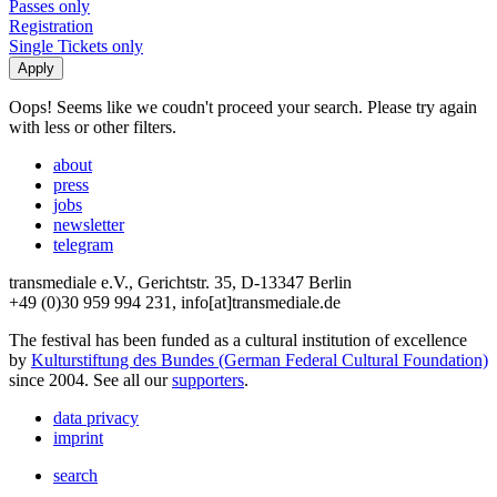
Passes only
Registration
Single Tickets only
Oops! Seems like we coudn't proceed your search. Please try again
with less or other filters.
about
press
jobs
newsletter
telegram
transmediale e.V., Gerichtstr. 35, D-13347 Berlin
+49 (0)30 959 994 231, info[at]transmediale.de
The festival has been funded as a cultural institution of excellence
by
Kulturstiftung des Bundes (German Federal Cultural Foundation)
since 2004. See all our
supporters
.
data privacy
imprint
search