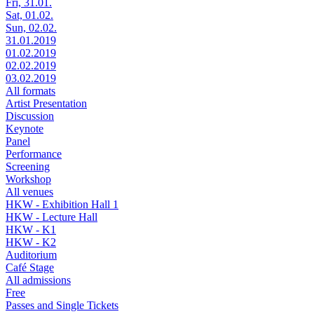
Fri, 31.01.
Sat, 01.02.
Sun, 02.02.
31.01.2019
01.02.2019
02.02.2019
03.02.2019
All formats
Artist Presentation
Discussion
Keynote
Panel
Performance
Screening
Workshop
All venues
HKW - Exhibition Hall 1
HKW - Lecture Hall
HKW - K1
HKW - K2
Auditorium
Café Stage
All admissions
Free
Passes and Single Tickets