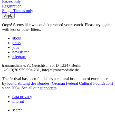
Passes only
Registration
Single Tickets only
Oops! Seems like we coudn't proceed your search. Please try again
with less or other filters.
about
press
jobs
newsletter
telegram
transmediale e.V., Gerichtstr. 35, D-13347 Berlin
+49 (0)30 959 994 231, info[at]transmediale.de
The festival has been funded as a cultural institution of excellence
by
Kulturstiftung des Bundes (German Federal Cultural Foundation)
since 2004. See all our
supporters
.
data privacy
imprint
search