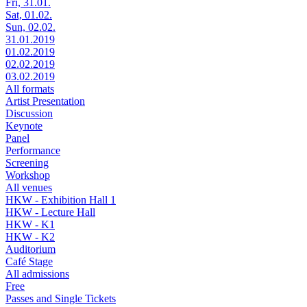
Fri, 31.01.
Sat, 01.02.
Sun, 02.02.
31.01.2019
01.02.2019
02.02.2019
03.02.2019
All formats
Artist Presentation
Discussion
Keynote
Panel
Performance
Screening
Workshop
All venues
HKW - Exhibition Hall 1
HKW - Lecture Hall
HKW - K1
HKW - K2
Auditorium
Café Stage
All admissions
Free
Passes and Single Tickets