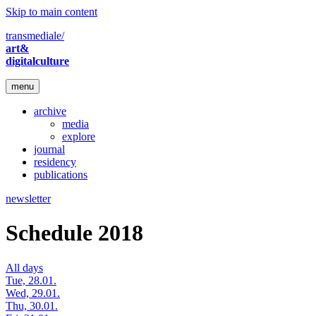
Skip to main content
transmediale/
art&
digitalculture
menu
archive
media
explore
journal
residency
publications
newsletter
Schedule 2018
All days
Tue, 28.01.
Wed, 29.01.
Thu, 30.01.