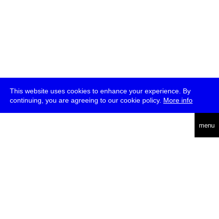
This website uses cookies to enhance your experience. By
continuing, you are agreeing to our cookie policy.
More info
deutsch
menu
ea
rch
about
press
jobs
newsletter
telegram
transmediale e.V., Gerichtstr. 35, D-13347 Berlin
+49 (0)30 959 994 231, info[at]transmediale.de
The festival has been funded as a cultural institution of excellence
by
Kulturstiftung des Bundes (German Federal Cultural
Foundation)
since 2004. See all our
supporters
.