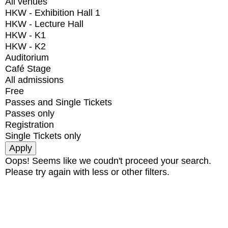
All venues
HKW - Exhibition Hall 1
HKW - Lecture Hall
HKW - K1
HKW - K2
Auditorium
Café Stage
All admissions
Free
Passes and Single Tickets
Passes only
Registration
Single Tickets only
Oops! Seems like we coudn't proceed your search.
Please try again with less or other filters.