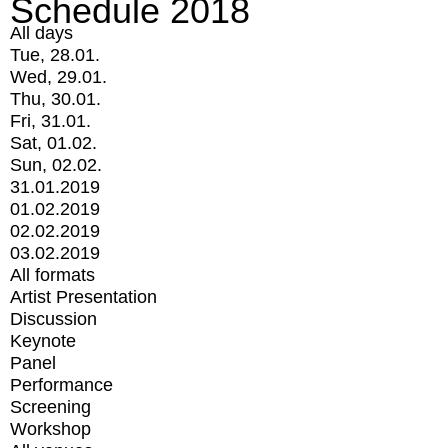
Schedule 2018
All days
Tue, 28.01.
Wed, 29.01.
Thu, 30.01.
Fri, 31.01.
Sat, 01.02.
Sun, 02.02.
31.01.2019
01.02.2019
02.02.2019
03.02.2019
All formats
Artist Presentation
Discussion
Keynote
Panel
Performance
Screening
Workshop